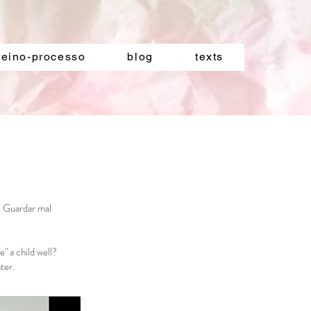
reino-processo
blog
texts
? Guardar mal
" a child well?
ter.