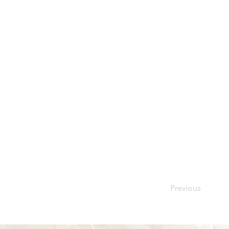
Previous