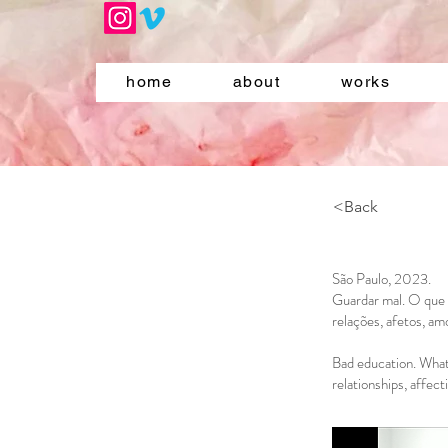
home
about
works
<Back
São Paulo, 2023.
Guardar mal. O que 
relações, afetos, am
Bad education. What 
relationships, affec