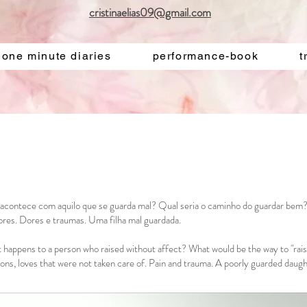
cristinaelias09@gmail.com
one minute diaries
performance-book
t
acontece com aquilo que se guarda mal? Qual seria o caminho do guardar bem
ores. Dores e traumas. Uma filha mal guardada.
happens to a person who raised without affect? What would be the way to "raise
tions, loves that were not taken care of. Pain and trauma. A poorly guarded daugh