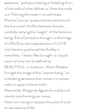
existence," perhaps a tearing or breaking down 
of the walls of what defines us, from the inside 
out. Piercing the water in its solid state.
Martina Corona  questioned the vertical and 
the horizontal, the flow between the two, 
carefully carrying the "weight" of the feminine 
being. Edna Damaceno brought us the image 
of OXUM as the materialization of LOVE.  
Julia Sereno questioned the fluidity in 
immobility. Tatiana Reis brought us a liquid 
vision of what can be defined as 
BEAUTIFUL, or authentic. Maria Madeira 
brought the image of the "serpent being," an 
undulating existence that moves in a system 
without upper or lower limbs.
Meanwhile, Margarida Agostinho subtly and 
silently transforming our noises.
Here I am, trying to squeeze the juice of such 
an abundance of life.