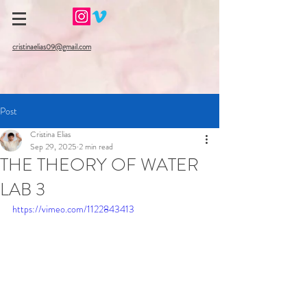
cristinaelias09@gmail.com
Post
Cristina Elias
Sep 29, 2025
2 min read
THE THEORY OF WATER
LAB 3
https://vimeo.com/1122843413