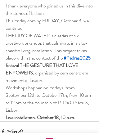
I thank everyone who joined us in this dive into 
the stones of Lisbon.
This Friday coming FRIDAY, October 3, we 
continue!
THEORY OF WATER is a series of six 
creative workshops that culminate in a site-
specific living installation. This project takes 
place within the context of the
#Pedras2025
festival THE GESTURE THAT LOVE 
ENPOWERS
, organized by cem centro em 
movimento, Lisbon.
Workshops happen on Fridays, from 
September 12th to October 17th, from 10 am 
to 12 pm at the Fountain of R. De O Século, 
Lisbon.
Live installation: October 18, 10 p.m.  