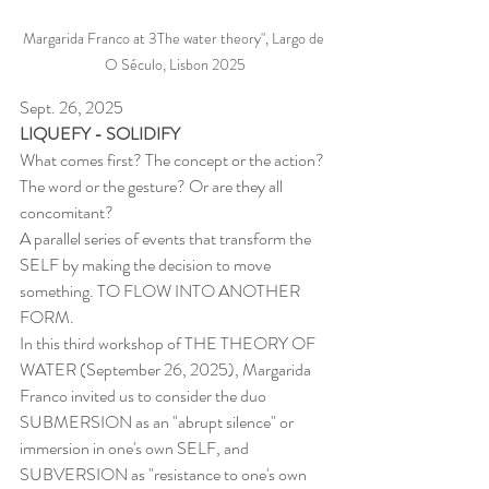
Margarida Franco at 3The water theory", Largo de 
O Século, Lisbon 2025
Sept. 26, 2025
LIQUEFY - SOLIDIFY
What comes first? The concept or the action? 
The word or the gesture? Or are they all 
concomitant?
A parallel series of events that transform the 
SELF by making the decision to move 
something. TO FLOW INTO ANOTHER 
FORM.
In this third workshop of THE THEORY OF 
WATER (September 26, 2025), Margarida 
Franco invited us to consider the duo 
SUBMERSION as an "abrupt silence" or 
immersion in one's own SELF, and 
SUBVERSION as "resistance to one's own 