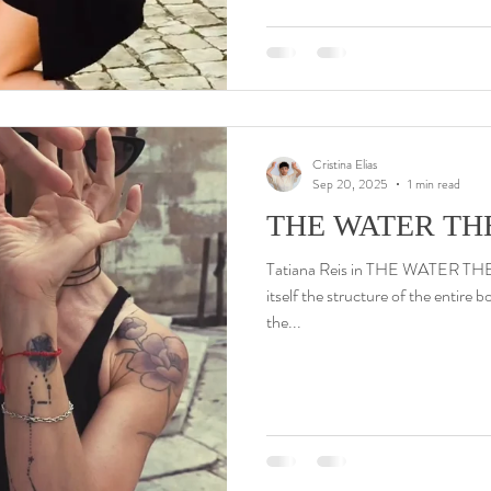
Cristina Elias
Sep 20, 2025
1 min read
THE WATER THE
Tatiana Reis in THE WATER THEOR
itself the structure of the entire b
the...