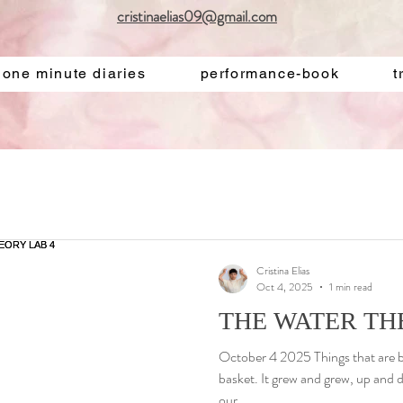
cristinaelias09@gmail.com
one minute diaries
performance-book
t
Cristina Elias
Oct 4, 2025
1 min read
THE WATER TH
October 4 2025 Things that are bo
basket. It grew and grew, up and 
our...