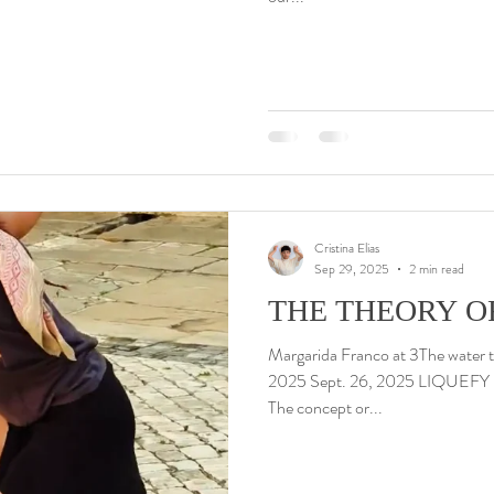
Cristina Elias
Sep 29, 2025
2 min read
THE THEORY O
Margarida Franco at 3The water t
2025 Sept. 26, 2025 LIQUEFY 
The concept or...