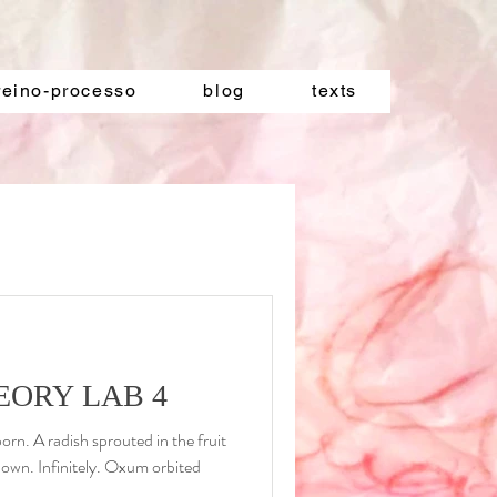
reino-processo
blog
texts
EORY LAB 4
rn. A radish sprouted in the fruit
down. Infinitely. Oxum orbited