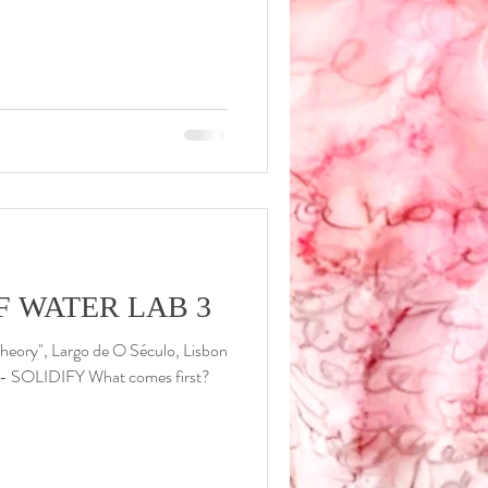
F WATER LAB 3
heory", Largo de O Século, Lisbon
- SOLIDIFY What comes first?