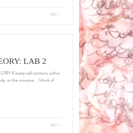
ORY: LAB 2
Y If every cell contains within
ody, or the universe... I think of