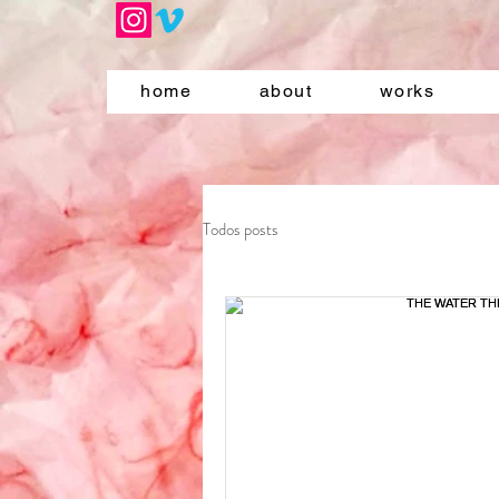
home
about
works
Todos posts